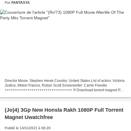
Par
FANTASYA
Director Movie: Stephen Herek Country: United States List of actors: Victoria
Justice, Midori Francis, Robyn Scott Screenwriter: Carrie Freedle
+++++++++++++++++++++++++++++++++ !!! Download torrent magnet !!!
Afterlife of the Party (2021) +++++++++++++++++++++++++++++++++...
(Jo)4) 3Gp New Honsla Rakh 1080P Full Torrent
Magnet Uwatchfree
Publié le 14/11/2021 à 08:26