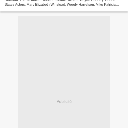
States Actors: Mary Elizabeth Winstead, Woody Harrelson, Miku Patricia
Martineau Screenwriter: Umair Aleem...
Publicité