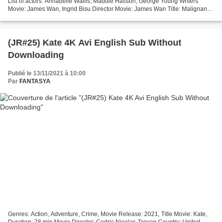
List of actors: Annabelle Wallis, Maddie Hasson, George Young Writers
Movie: James Wan, Ingrid Bisu Director Movie: James Wan Title: Malignant
Movie Release: 2021...
(JR#25) Kate 4K Avi English Sub Without
Downloading
Publié le 13/11/2021 à 10:00
Par
FANTASYA
Genres: Action, Adventure, Crime, Movie Release: 2021, Title Movie: Kate,
Duration: 78 min Movie Director: Cedric Nicolas-Troyan Country: United