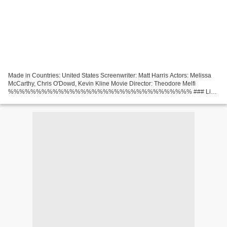
Made in Countries: United States Screenwriter: Matt Harris Actors: Melissa
McCarthy, Chris O'Dowd, Kevin Kline Movie Director: Theodore Melfi
%%%%%%%%%%%%%%%%%%%%%%%%%%%%%%%%% ### Link
The Starling (2021) Category: Comedy, Drama Duration: 88 min Title:...