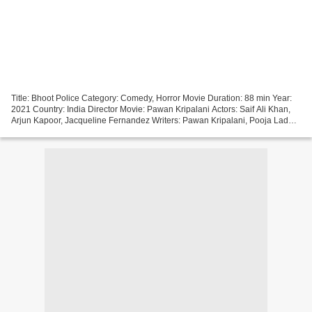
Title: Bhoot Police Category: Comedy, Horror Movie Duration: 88 min Year:
2021 Country: India Director Movie: Pawan Kripalani Actors: Saif Ali Khan,
Arjun Kapoor, Jacqueline Fernandez Writers: Pawan Kripalani, Pooja Ladha
Surti, Sumit Batheja ~~~~~~~~~~~~~~~~~~~~~~~~~~~~~~~~~...