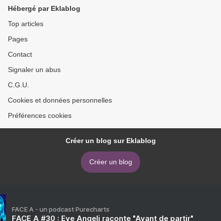
Hébergé par Eklablog
Top articles
Pages
Contact
Signaler un abus
C.G.U.
Cookies et données personnelles
Préférences cookies
Créer un blog sur Eklablog
Créer un blog
FACE A - un podcast Purecharts
FACE A #30 : Eve Angeli raconte "Avant de partir"