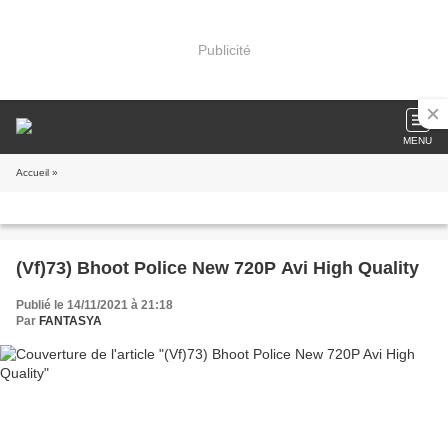
Publicité
MENU
Accueil
»
(Vf)73) Bhoot Police New 720P Avi High Quality
Publié le 14/11/2021 à 21:18
Par
FANTASYA