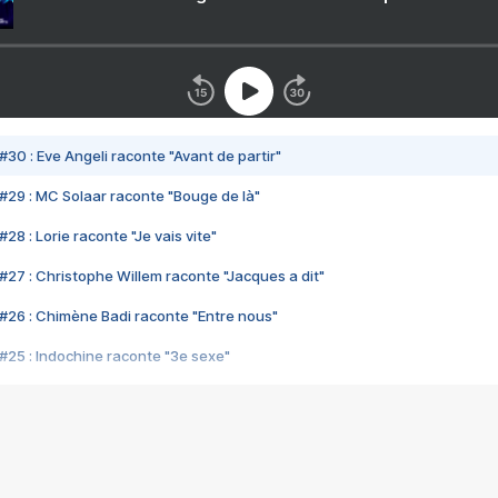
#30 : Eve Angeli raconte "Avant de partir"
#29 : MC Solaar raconte "Bouge de là"
28 : Lorie raconte "Je vais vite"
#27 : Christophe Willem raconte "Jacques a dit"
#26 : Chimène Badi raconte "Entre nous"
#25 : Indochine raconte "3e sexe"
#24 : Zaho raconte "C'est chelou"
#23 : Patrick Bruel raconte "Au café des délices"
#22 : Kyo raconte "Le chemin"