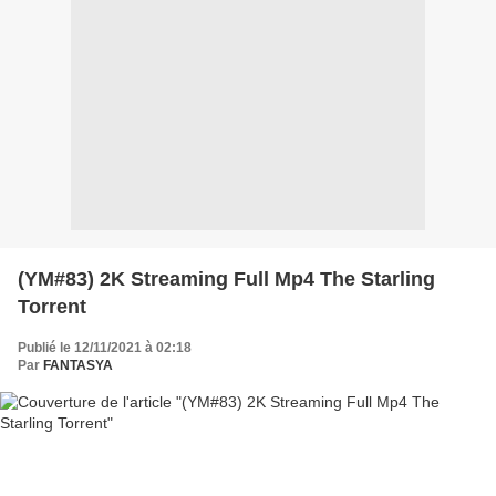
(YM#83) 2K Streaming Full Mp4 The Starling
Torrent
Publié le 12/11/2021 à 02:18
Par
FANTASYA