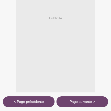
Publicité
< Page précédente
Page suivante >