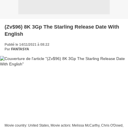
(Zv$96) 8K 3Gp The Starling Release Date With
English
Publié le 14/11/2021 à 08:22
Par
FANTASYA
Movie country: United States, Movie actors: Melissa McCarthy, Chris O'Dowd,