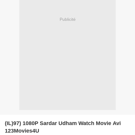
Publicité
(IL)97) 1080P Sardar Udham Watch Movie Avi
123Movies4U