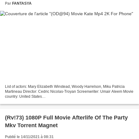
Par
FANTASYA
List of actors: Mary Elizabeth Winstead, Woody Harrelson, Miku Patricia
Martineau Director: Cedric Nicolas-Troyan Screenwriter: Umair Aleem Movie
country: United States
───────────────────────────────── !!! Click to watch
movie Kate ─────────────────────────────────...
(Rv!73) 1080P Full Movie Afterlife Of The Party
Mkv Torrent Magnet
Publié le 14/11/2021 à 08:31