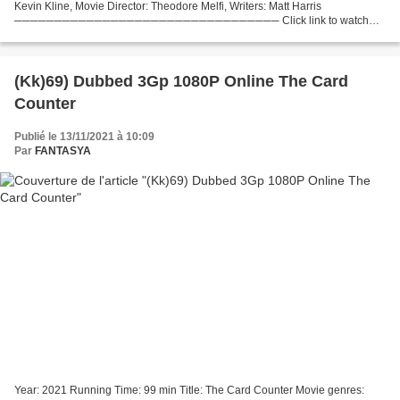
Kevin Kline, Movie Director: Theodore Melfi, Writers: Matt Harris
───────────────────────────────── Click link to watch
movie The Starling (2021) Release Date: 2021 Title: The...
(Kk)69) Dubbed 3Gp 1080P Online The Card
Counter
Publié le 13/11/2021 à 10:09
Par
FANTASYA
Year: 2021 Running Time: 99 min Title: The Card Counter Movie genres: