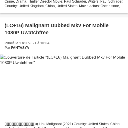
Crime, Drama, Thriller Director Movie: Paul Schrader, Writers: Paul Schrader,
Country: United Kingdom, China, United States, Movie actors: Oscar Isaac,
Tiffany Haddish, Tye Sheridan...
(LC+16) Malignant Dubbed Mkv For Mobile
1080P Uwatchfree
Publié le 13/11/2021 à 10:04
Par
FANTASYA
[][][][][][][][][][][][][][][][][] ))) Link Malignant (2021) Country: United States, China