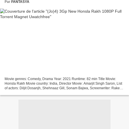
Par
FANTASYA
Movie genres: Comedy, Drama Year: 2021 Runtime: 82 min Title Movie:
Honsla Rakh Movie country: India, Director Movie: Amarjit Singh Saron, List
of actors: Diljit Dosanjh, Shehnaaz Gill, Sonam Bajwa, Screenwriter: Rakesh
Dhawan ~~~~~~~~~~~~~~~~~~~~~~~~~~~~~~~~~...