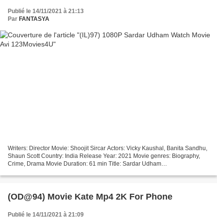
Publié le 14/11/2021 à 21:13
Par
FANTASYA
Writers: Director Movie: Shoojit Sircar Actors: Vicky Kaushal, Banita Sandhu,
Shaun Scott Country: India Release Year: 2021 Movie genres: Biography,
Crime, Drama Movie Duration: 61 min Title: Sardar Udham
+++++++++++++++++++++++++++++++++ !!! Download...
(OD@94) Movie Kate Mp4 2K For Phone
Publié le 14/11/2021 à 21:09